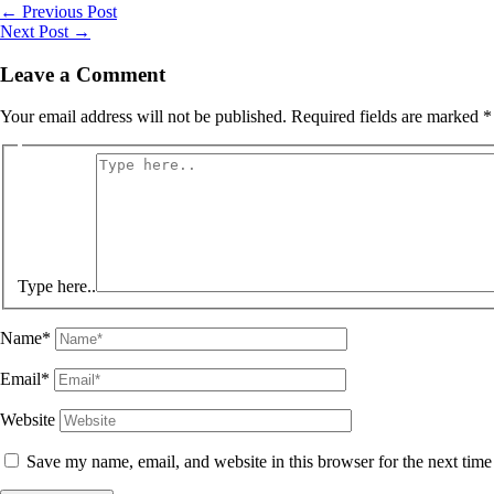
←
Previous Post
Next Post
→
Leave a Comment
Your email address will not be published.
Required fields are marked
*
Type here..
Name*
Email*
Website
Save my name, email, and website in this browser for the next tim