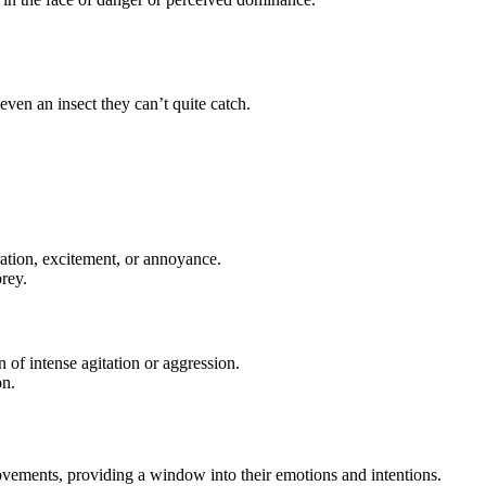
 even an insect they can’t quite catch.
stration, excitement, or annoyance.
prey.
n of intense agitation or aggression.
on.
movements, providing a window into their emotions and intentions.