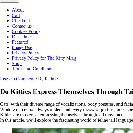
About
Cart
Checkout
Contact us
Cookies Policy
Disclaimer
Featured!
Image Use
Privacy Policy
Privacy Policy for The Kitty MAg
Shop
Terms and Conditions
Leave a Comment
/ By
fahim
/
Do Kitties Express Themselves Through T
Cats, with their diverse range of vocalizations, body postures, and faci
While we may not always understand every meow or gesture, one aspect o
Kitties are masters at expressing themselves through tail movements.
In this article, we’ll explore the fascinating world of feline tail langua