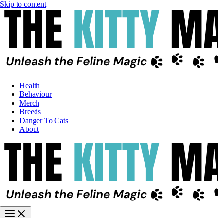
Skip to content
Health
Behaviour
Merch
Breeds
Danger To Cats
About