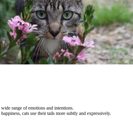
a wide range of emotions and intentions.
happiness, cats use their tails more subtly and expressively.