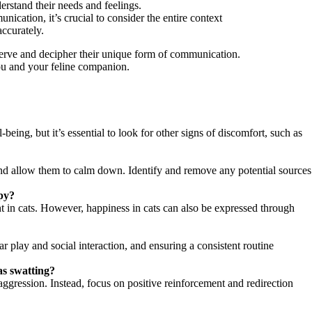
derstand their needs and feelings.
ication, it’s crucial to consider the entire context
accurately.
bserve and decipher their unique form of communication.
you and your feline companion.
eing, but it’s essential to look for other signs of discomfort, such as
ce and allow them to calm down. Identify and remove any potential sources
ppy?
ent in cats. However, happiness in cats can also be expressed through
r play and social interaction, and ensuring a consistent routine
as swatting?
ggression. Instead, focus on positive reinforcement and redirection