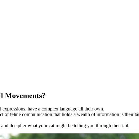
ail Movements?
al expressions, have a complex language all their own.
f feline communication that holds a wealth of information is their tai
ge and decipher what your cat might be telling you through their tail.