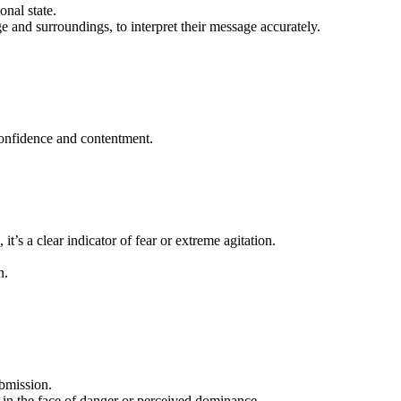
onal state.
age and surroundings, to interpret their message accurately.
f confidence and contentment.
 it’s a clear indicator of fear or extreme agitation.
n.
ubmission.
 in the face of danger or perceived dominance.