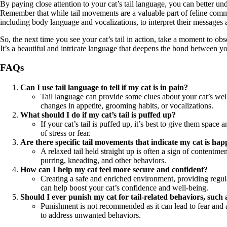
By paying close attention to your cat’s tail language, you can better un
Remember that while tail movements are a valuable part of feline commun
including body language and vocalizations, to interpret their messages 
So, the next time you see your cat’s tail in action, take a moment to o
It’s a beautiful and intricate language that deepens the bond between 
FAQs
Can I use tail language to tell if my cat is in pain?
Tail language can provide some clues about your cat’s well-b
changes in appetite, grooming habits, or vocalizations.
What should I do if my cat’s tail is puffed up?
If your cat’s tail is puffed up, it’s best to give them spa
of stress or fear.
Are there specific tail movements that indicate my cat is ha
A relaxed tail held straight up is often a sign of contentm
purring, kneading, and other behaviors.
How can I help my cat feel more secure and confident?
Creating a safe and enriched environment, providing regula
can help boost your cat’s confidence and well-being.
Should I ever punish my cat for tail-related behaviors, such 
Punishment is not recommended as it can lead to fear and a
to address unwanted behaviors.