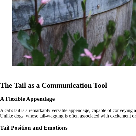
The Tail as a Communication Tool
A Flexible Appendage
A cat’s tail is a remarkably versatile appendage, capable of conveying 
Unlike dogs, whose tail-wagging is often associated with excitement or 
Tail Position and Emotions