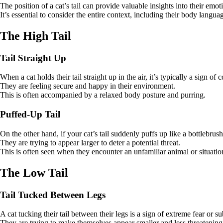
The position of a cat’s tail can provide valuable insights into their emoti
It’s essential to consider the entire context, including their body langu
The High Tail
Tail Straight Up
When a cat holds their tail straight up in the air, it’s typically a sign o
They are feeling secure and happy in their environment.
This is often accompanied by a relaxed body posture and purring.
Puffed-Up Tail
On the other hand, if your cat’s tail suddenly puffs up like a bottlebrush,
They are trying to appear larger to deter a potential threat.
This is often seen when they encounter an unfamiliar animal or situatio
The Low Tail
Tail Tucked Between Legs
A cat tucking their tail between their legs is a sign of extreme fear or s
They are trying to make themselves appear smaller and less threatening