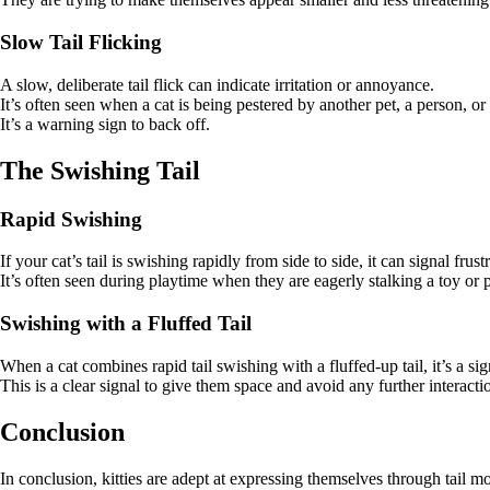
Slow Tail Flicking
A slow, deliberate tail flick can indicate irritation or annoyance.
It’s often seen when a cat is being pestered by another pet, a person, or
It’s a warning sign to back off.
The Swishing Tail
Rapid Swishing
If your cat’s tail is swishing rapidly from side to side, it can signal fru
It’s often seen during playtime when they are eagerly stalking a toy or 
Swishing with a Fluffed Tail
When a cat combines rapid tail swishing with a fluffed-up tail, it’s a sig
This is a clear signal to give them space and avoid any further interacti
Conclusion
In conclusion, kitties are adept at expressing themselves through tail 