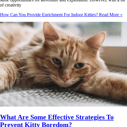
of creativity
How Can You Provide Enrichment For Indoor Kitties?
Read More »
What Are Some Effective Strategies To
Prevent Kitty Boredom?