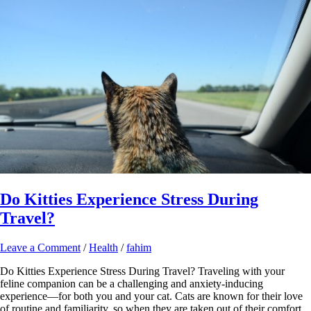
Do Kitties Experience Stress During
Travel?
Leave a Comment
/
Health
/
fahim
Do Kitties Experience Stress During Travel? Traveling with your
feline companion can be a challenging and anxiety-inducing
experience—for both you and your cat. Cats are known for their love
of routine and familiarity, so when they are taken out of their comfort