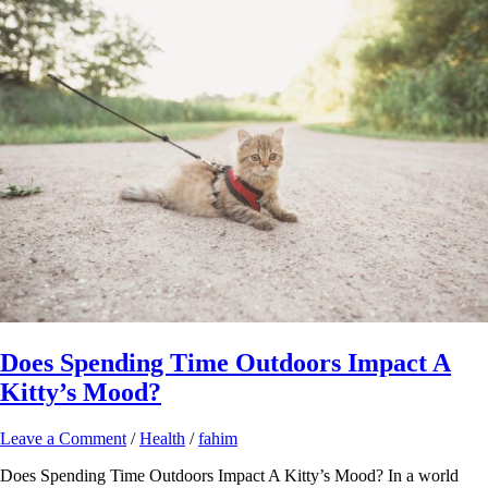
Does Spending Time Outdoors Impact A
Kitty’s Mood?
Leave a Comment
/
Health
/
fahim
Does Spending Time Outdoors Impact A Kitty’s Mood? In a world