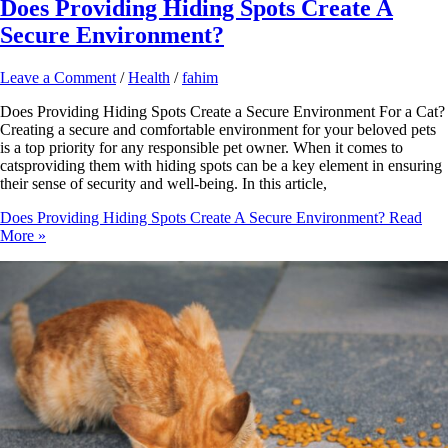
Does Providing Hiding Spots Create A
Secure Environment?
Leave a Comment
/
Health
/
fahim
Does Providing Hiding Spots Create a Secure Environment For a Cat?
Creating a secure and comfortable environment for your beloved pets
is a top priority for any responsible pet owner. When it comes to
catsproviding them with hiding spots can be a key element in ensuring
their sense of security and well-being. In this article,
Does Providing Hiding Spots Create A Secure Environment?
Read
More »