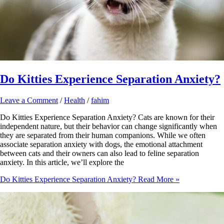
Do Kitties Experience Separation Anxiety?
Leave a Comment
/
Health
/
fahim
Do Kitties Experience Separation Anxiety? Cats are known for their
independent nature, but their behavior can change significantly when
they are separated from their human companions. While we often
associate separation anxiety with dogs, the emotional attachment
between cats and their owners can also lead to feline separation
anxiety. In this article, we’ll explore the
Do Kitties Experience Separation Anxiety?
Read More »