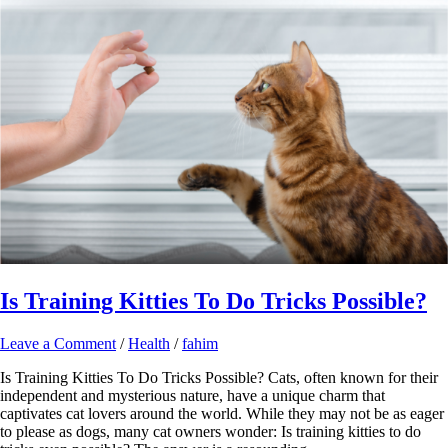
Is Training Kitties To Do Tricks Possible?
Leave a Comment
/
Health
/
fahim
Is Training Kitties To Do Tricks Possible? Cats, often known for their
independent and mysterious nature, have a unique charm that
captivates cat lovers around the world. While they may not be as eager
to please as dogs, many cat owners wonder: Is training kitties to do