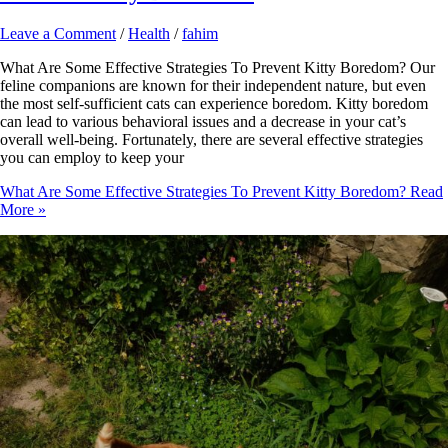
Leave a Comment
/
Health
/
fahim
What Are Some Effective Strategies To Prevent Kitty Boredom? Our
feline companions are known for their independent nature, but even
the most self-sufficient cats can experience boredom. Kitty boredom
can lead to various behavioral issues and a decrease in your cat’s
overall well-being. Fortunately, there are several effective strategies
you can employ to keep your
What Are Some Effective Strategies To Prevent Kitty Boredom?
Read
More »