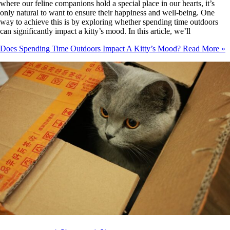
where our feline companions hold a special place in our hearts, it’s
only natural to want to ensure their happiness and well-being. One
way to achieve this is by exploring whether spending time outdoors
can significantly impact a kitty’s mood. In this article, we’ll
Does Spending Time Outdoors Impact A Kitty’s Mood?
Read More »