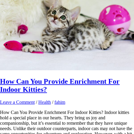
How Can You Provide Enrichment For
Indoor Kitties?
Leave a Comment
/
Health
/
fahim
How Can You Provide Enrichment For Indoor Kitties? Indoor kitties
hold a special place in our hearts. They bring us joy and
companionship, but it’s essential to remember that they have unique
needs. Unlike their outdoor counterparts, indoor cats may not have the
same opportunities for adventure and exploration. However, with a bit