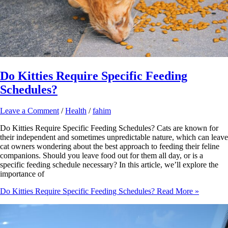
Do Kitties Require Specific Feeding
Schedules?
Leave a Comment
/
Health
/
fahim
Do Kitties Require Specific Feeding Schedules? Cats are known for
their independent and sometimes unpredictable nature, which can leave
cat owners wondering about the best approach to feeding their feline
companions. Should you leave food out for them all day, or is a
specific feeding schedule necessary? In this article, we’ll explore the
importance of
Do Kitties Require Specific Feeding Schedules?
Read More »