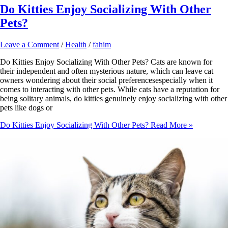
Do Kitties Enjoy Socializing With Other
Pets?
Leave a Comment
/
Health
/
fahim
Do Kitties Enjoy Socializing With Other Pets? Cats are known for
their independent and often mysterious nature, which can leave cat
owners wondering about their social preferencesespecially when it
comes to interacting with other pets. While cats have a reputation for
being solitary animals, do kitties genuinely enjoy socializing with other
pets like dogs or
Do Kitties Enjoy Socializing With Other Pets?
Read More »