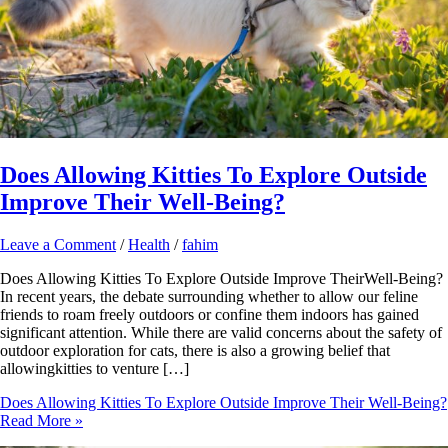
Does Allowing Kitties To Explore Outside
Improve Their Well-Being?
Leave a Comment
/
Health
/
fahim
Does Allowing Kitties To Explore Outside Improve TheirWell-Being?
In recent years, the debate surrounding whether to allow our feline
friends to roam freely outdoors or confine them indoors has gained
significant attention. While there are valid concerns about the safety of
outdoor exploration for cats, there is also a growing belief that
allowingkitties to venture […]
Does Allowing Kitties To Explore Outside Improve Their Well-Being?
Read More »