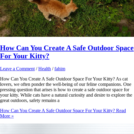
How Can You Create A Safe Outdoor Space
For Your Kitty?
Leave a Comment
/
Health
/
fahim
How Can You Create A Safe Outdoor Space For Your Kitty? As cat
lovers, we often ponder the well-being of our feline companions. One
pressing question that arises is how to create a safe outdoor space for
your kitty. While cats have a natural curiosity and desire to explore the
great outdoors, safety remains a
How Can You Create A Safe Outdoor Space For Your Kitty?
Read
More »