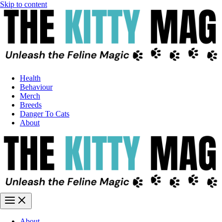
Skip to content
Health
Behaviour
Merch
Breeds
Danger To Cats
About
About