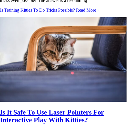
tricks even possible? The answer is a resounding
Is Training Kitties To Do Tricks Possible?
Read More »
Is It Safe To Use Laser Pointers For
Interactive Play With Kitties?