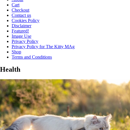
Cart
Checkout
Contact us
Cookies Policy
Disclaimer
Featured!
Image Use
Privacy Policy
Privacy Policy for The Kitty MAg
Shop
Terms and Conditions
Health