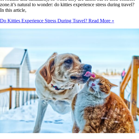
zone.it’s natural to wonder: do kitties experience stress during travel?
In this article,
Do Kitties Experience Stress During Travel?
Read More »