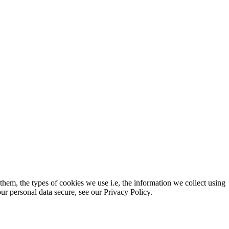
em, the types of cookies we use i.e, the information we collect using
r personal data secure, see our Privacy Policy.