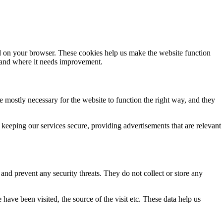
ded on your browser. These cookies help us make the website function
 and where it needs improvement.
re mostly necessary for the website to function the right way, and they
keeping our services secure, providing advertisements that are relevant
s and prevent any security threats. They do not collect or store any
have been visited, the source of the visit etc. These data help us