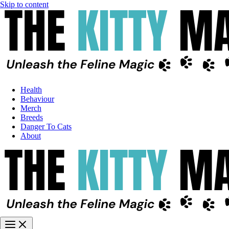
Skip to content
Health
Behaviour
Merch
Breeds
Danger To Cats
About