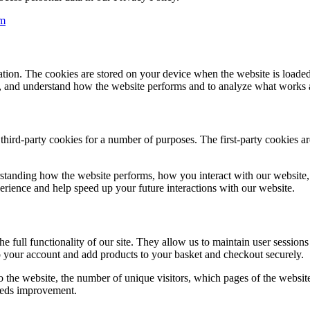
m
ormation. The cookies are stored on your device when the website is loa
ce, and understand how the website performs and to analyze what works
 third-party cookies for a number of purposes. The first-party cookies a
standing how the website performs, how you interact with our website, 
perience and help speed up your future interactions with our website.
he full functionality of our site. They allow us to maintain user session
o your account and add products to your basket and checkout securely.
 the website, the number of unique visitors, which pages of the website 
eeds improvement.