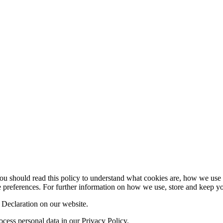
 should read this policy to understand what cookies are, how we use th
 preferences. For further information on how we use, store and keep you
Declaration on our website.
ess personal data in our Privacy Policy.