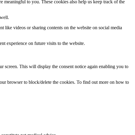
re meaningful to you. These cookies also help us keep track of the
well.
nt like videos or sharing contents on the website on social media
nt experience on future visits to the website.
 screen. This will display the consent notice again enabling you to
 your browser to block/delete the cookies. To find out more on how to