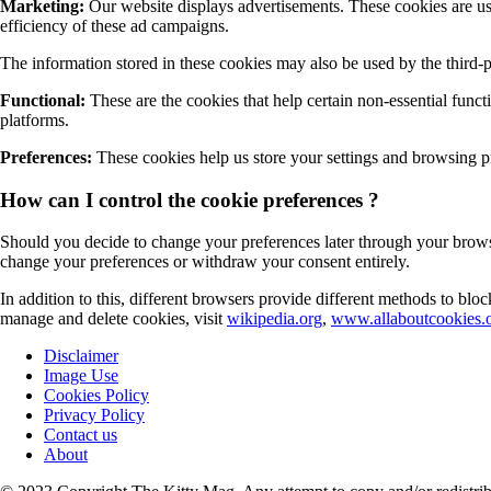
Marketing:
Our website displays advertisements. These cookies are use
efficiency of these ad campaigns.
The information stored in these cookies may also be used by the third-
Functional:
These are the cookies that help certain non-essential funct
platforms.
Preferences:
These cookies help us store your settings and browsing pre
How can I control the cookie preferences ?
Should you decide to change your preferences later through your browsi
change your preferences or withdraw your consent entirely.
In addition to this, different browsers provide different methods to bl
manage and delete cookies, visit
wikipedia.org
,
www.allaboutcookies.o
Disclaimer
Image Use
Cookies Policy
Privacy Policy
Contact us
About