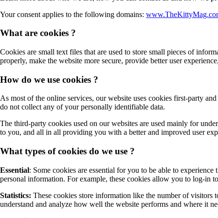
Your consent applies to the following domains:
www.TheKittyMag.co
What are cookies ?
Cookies are small text files that are used to store small pieces of inf
properly, make the website more secure, provide better user experien
How do we use cookies ?
As most of the online services, our website uses cookies first-party and
do not collect any of your personally identifiable data.
The third-party cookies used on our websites are used mainly for under
to you, and all in all providing you with a better and improved user ex
What types of cookies do we use ?
Essential
: Some cookies are essential for you to be able to experience t
personal information. For example, these cookies allow you to log-in t
Statistics:
These cookies store information like the number of visitors to
understand and analyze how well the website performs and where it n