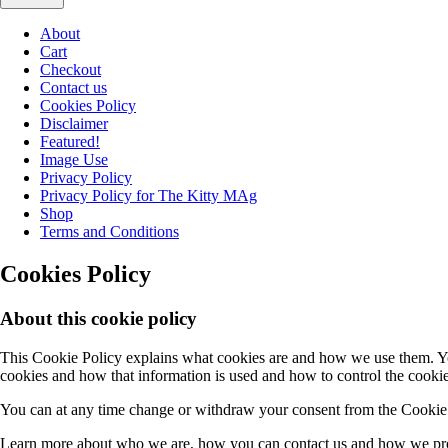
About
Cart
Checkout
Contact us
Cookies Policy
Disclaimer
Featured!
Image Use
Privacy Policy
Privacy Policy for The Kitty MAg
Shop
Terms and Conditions
Cookies Policy
About this cookie policy
This Cookie Policy explains what cookies are and how we use them. You
cookies and how that information is used and how to control the cookie
You can at any time change or withdraw your consent from the Cookie 
Learn more about who we are, how you can contact us and how we proc