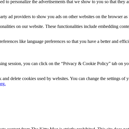
d to personalize the advertisements that we show to you so that they a
party ad providers to show you ads on other websites on the browser as 
ionalities on our website. These functionalities include embedding conte
ferences like language preferences so that you have a better and efficie
ng session, you can click on the “Privacy & Cookie Policy” tab on your
ock and delete cookies used by websites. You can change the settings of
rg.