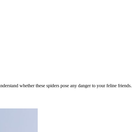
 understand whether these spiders pose any danger to your feline friends.