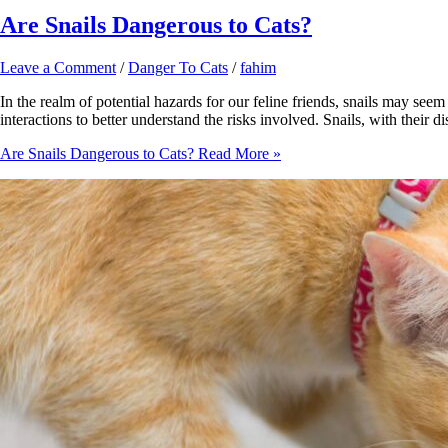
Are Snails Dangerous to Cats?
Leave a Comment
/
Danger To Cats
/
fahim
In the realm of potential hazards for our feline friends, snails may see
interactions to better understand the risks involved. Snails, with their
Are Snails Dangerous to Cats?
Read More »