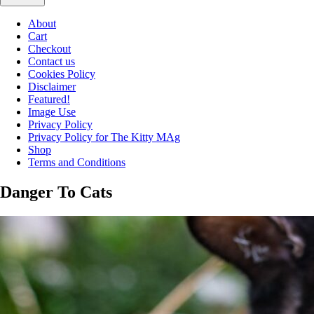
About
Cart
Checkout
Contact us
Cookies Policy
Disclaimer
Featured!
Image Use
Privacy Policy
Privacy Policy for The Kitty MAg
Shop
Terms and Conditions
Danger To Cats