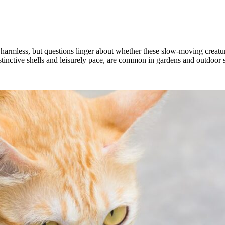
m harmless, but questions linger about whether these slow-moving creatur
 distinctive shells and leisurely pace, are common in gardens and outdoor