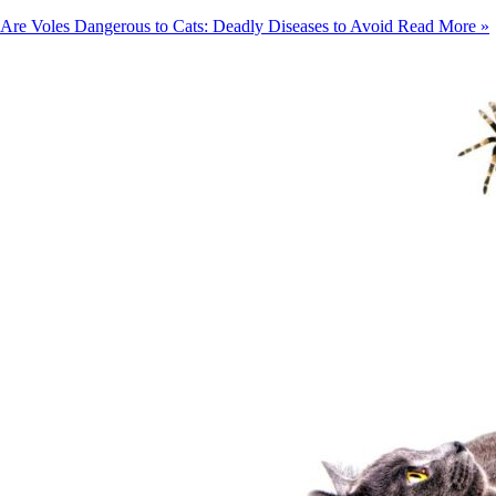
Are Voles Dangerous to Cats: Deadly Diseases to Avoid
Read More »