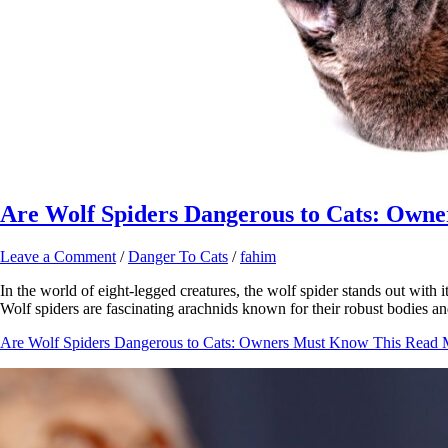
Are Wolf Spiders Dangerous to Cats: Own
Leave a Comment
/
Danger To Cats
/
fahim
In the world of eight-legged creatures, the wolf spider stands out with 
Wolf spiders are fascinating arachnids known for their robust bodies a
Are Wolf Spiders Dangerous to Cats: Owners Must Know This
Read 