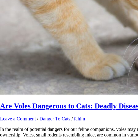
Are Voles Dangerous to Cats: Deadly Diseas
Leave a Comment
/
Danger To Cats
/
fahim
In the realm of potential dangers for our feline companions, voles may n
ownership. Voles, small rodents resembling mice, are common in vario