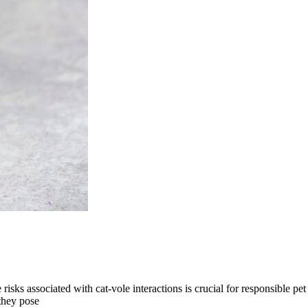
isks associated with cat-vole interactions is crucial for responsible pet
they pose