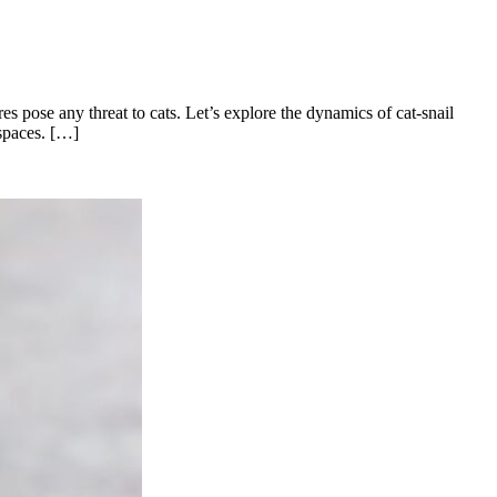
es pose any threat to cats. Let’s explore the dynamics of cat-snail
 spaces. […]