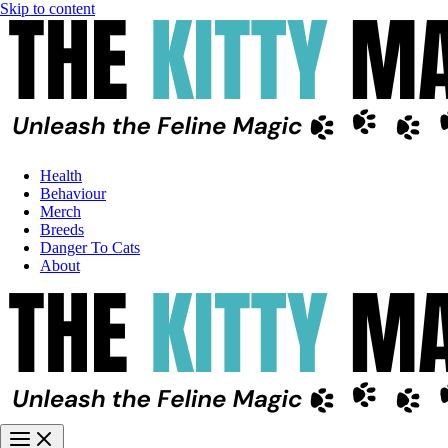
Skip to content
Health
Behaviour
Merch
Breeds
Danger To Cats
About