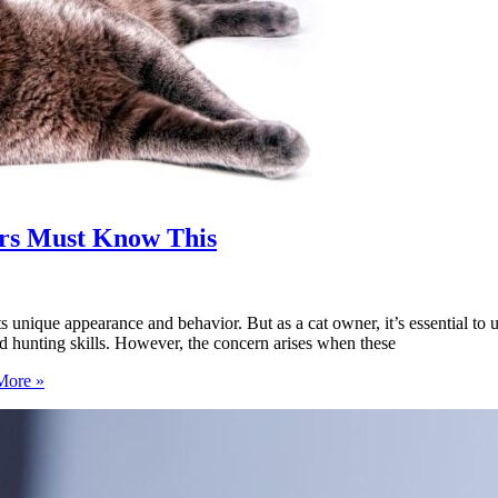
ers Must Know This
its unique appearance and behavior. But as a cat owner, it’s essential to
nd hunting skills. However, the concern arises when these
More »