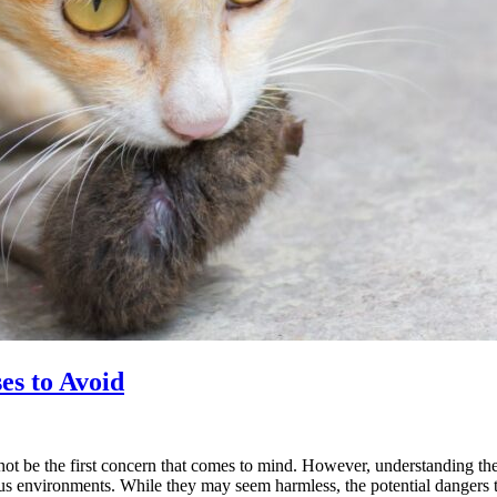
es to Avoid
ot be the first concern that comes to mind. However, understanding the r
us environments. While they may seem harmless, the potential dangers 