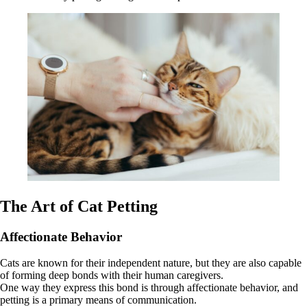
The Art of Cat Petting
Affectionate Behavior
Cats are known for their independent nature, but they are also capable
of forming deep bonds with their human caregivers.
One way they express this bond is through affectionate behavior, and
petting is a primary means of communication.