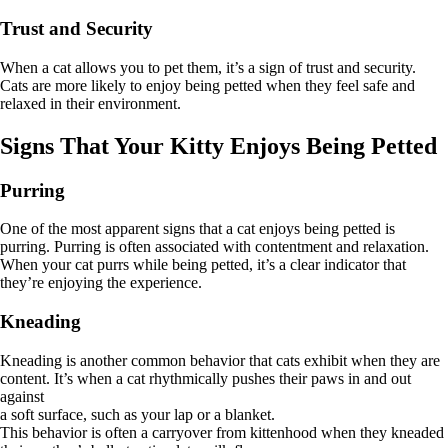
Trust and Security
When a cat allows you to pet them, it’s a sign of trust and security.
Cats are more likely to enjoy being petted when they feel safe and
relaxed in their environment.
Signs That Your Kitty Enjoys Being Petted
Purring
One of the most apparent signs that a cat enjoys being petted is
purring. Purring is often associated with contentment and relaxation.
When your cat purrs while being petted, it’s a clear indicator that
they’re enjoying the experience.
Kneading
Kneading is another common behavior that cats exhibit when they are
content. It’s when a cat rhythmically pushes their paws in and out
against
a soft surface, such as your lap or a blanket.
This behavior is often a carryover from kittenhood when they kneaded