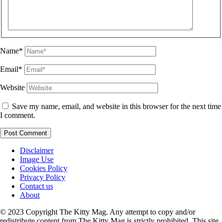
Name*
Email*
Website
Save my name, email, and website in this browser for the next time
I comment.
Disclaimer
Image Use
Cookies Policy
Privacy Policy
Contact us
About
© 2023 Copyright The Kitty Mag. Any attempt to copy and/or
redistribute content from The Kitty Mag is strictly prohibited. This site