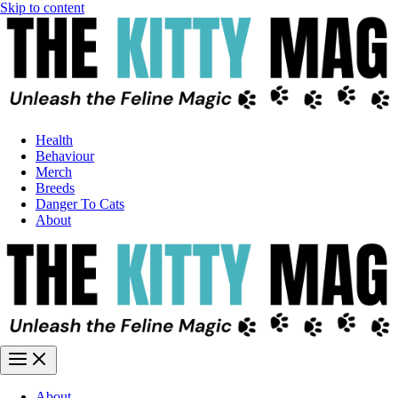
Skip to content
Health
Behaviour
Merch
Breeds
Danger To Cats
About
About