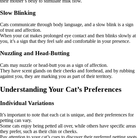
their mother’s belly to stimulate milk flow.
Slow Blinking
Cats communicate through body language, and a slow blink is a sign
of trust and affection.
When your cat makes prolonged eye contact and then blinks slowly at
you, it’s a sign that they feel safe and comfortable in your presence.
Nuzzling and Head-Butting
Cats may nuzzle or head-butt you as a sign of affection.
They have scent glands on their cheeks and forehead, and by rubbing
against you, they are marking you as part of their territory.
Understanding Your Cat’s Preferences
Individual Variations
It’s important to note that each cat is unique, and their preferences for
petting can vary.
Some cats enjoy being petted all over, while others have specific areas
they prefer, such as their chin or cheeks.
Pay attention to your cat’s cues to discover their preferred petting spots.