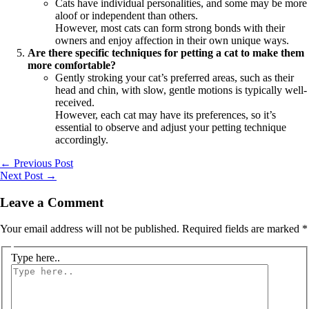
Cats have individual personalities, and some may be more
aloof or independent than others.
However, most cats can form strong bonds with their
owners and enjoy affection in their own unique ways.
Are there specific techniques for petting a cat to make them
more comfortable?
Gently stroking your cat’s preferred areas, such as their
head and chin, with slow, gentle motions is typically well-
received.
However, each cat may have its preferences, so it’s
essential to observe and adjust your petting technique
accordingly.
←
Previous Post
Next Post
→
Leave a Comment
Your email address will not be published.
Required fields are marked
*
Type here..