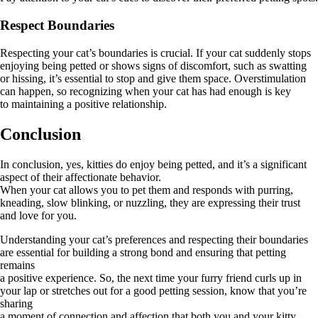
Respect Boundaries
Respecting your cat’s boundaries is crucial. If your cat suddenly stops
enjoying being petted or shows signs of discomfort, such as swatting
or hissing, it’s essential to stop and give them space. Overstimulation
can happen, so recognizing when your cat has had enough is key
to maintaining a positive relationship.
Conclusion
In conclusion, yes, kitties do enjoy being petted, and it’s a significant
aspect of their affectionate behavior.
When your cat allows you to pet them and responds with purring,
kneading, slow blinking, or nuzzling, they are expressing their trust
and love for you.
Understanding your cat’s preferences and respecting their boundaries
are essential for building a strong bond and ensuring that petting
remains
a positive experience. So, the next time your furry friend curls up in
your lap or stretches out for a good petting session, know that you’re
sharing
a moment of connection and affection that both you and your kitty