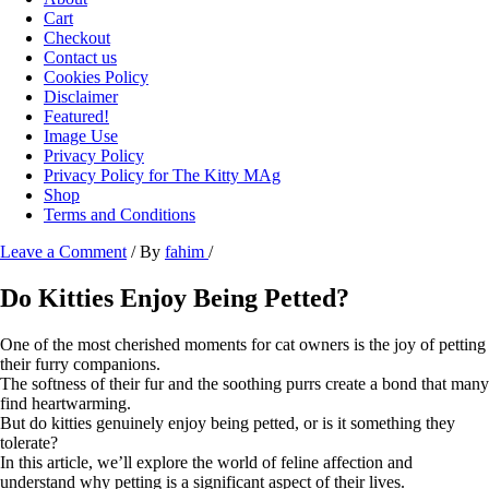
Cart
Checkout
Contact us
Cookies Policy
Disclaimer
Featured!
Image Use
Privacy Policy
Privacy Policy for The Kitty MAg
Shop
Terms and Conditions
Leave a Comment
/ By
fahim
/
Do Kitties Enjoy Being Petted?
One of the most cherished moments for cat owners is the joy of petting
their furry companions.
The softness of their fur and the soothing purrs create a bond that many
find heartwarming.
But do kitties genuinely enjoy being petted, or is it something they
tolerate?
In this article, we’ll explore the world of feline affection and
understand why petting is a significant aspect of their lives.