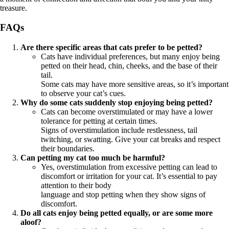
treasure.
FAQs
Are there specific areas that cats prefer to be petted?
Cats have individual preferences, but many enjoy being
petted on their head, chin, cheeks, and the base of their
tail.
Some cats may have more sensitive areas, so it’s important
to observe your cat’s cues.
Why do some cats suddenly stop enjoying being petted?
Cats can become overstimulated or may have a lower
tolerance for petting at certain times.
Signs of overstimulation include restlessness, tail
twitching, or swatting. Give your cat breaks and respect
their boundaries.
Can petting my cat too much be harmful?
Yes, overstimulation from excessive petting can lead to
discomfort or irritation for your cat. It’s essential to pay
attention to their body
language and stop petting when they show signs of
discomfort.
Do all cats enjoy being petted equally, or are some more
aloof?